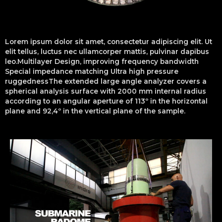
Lorem ipsum dolor sit amet, consectetur adipiscing elit. Ut
elit tellus, luctus nec ullamcorper mattis, pulvinar dapibus
leo.Multilayer Design, improving frequency bandwidth
Special impedance matching Ultra high pressure
ruggednessThe extended large angle analyzer covers a
spherical analysis surface with 2000 mm internal radius
according to an angular aperture of 113º in the horizontal
plane and 92,4º in the vertical plane of the sample.