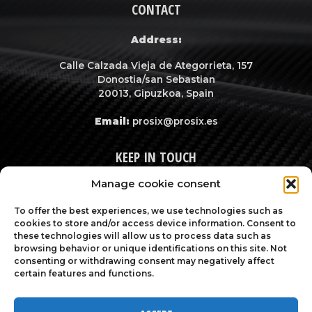
CONTACT
Address:
Calle Calzada Vieja de Ategorrieta, 157
Donostia/san Sebastian
20013, Gipuzkoa, Spain
Email:
prosix@prosix.es
KEEP IN TOUCH
Manage cookie consent
To offer the best experiences, we use technologies such as
cookies to store and/or access device information. Consent to
these technologies will allow us to process data such as
browsing behavior or unique identifications on this site. Not
consenting or withdrawing consent may negatively affect
certain features and functions.