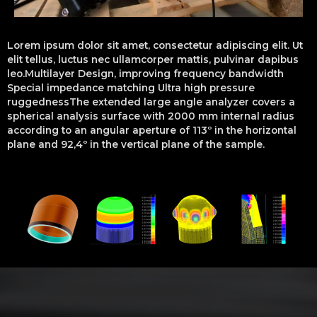
Lorem ipsum dolor sit amet, consectetur adipiscing elit. Ut
elit tellus, luctus nec ullamcorper mattis, pulvinar dapibus
leo.Multilayer Design, improving frequency bandwidth
Special impedance matching Ultra high pressure
ruggednessThe extended large angle analyzer covers a
spherical analysis surface with 2000 mm internal radius
according to an angular aperture of 113º in the horizontal
plane and 92,4º in the vertical plane of the sample.