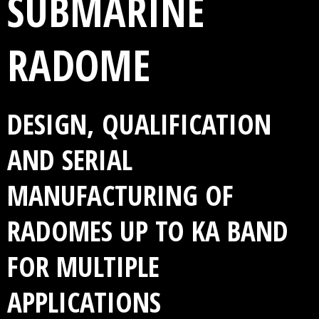
SUBMARINE
RADOME
DESIGN, QUALIFICATION
AND SERIAL
MANUFACTURING OF
RADOMES UP TO KA BAND
FOR MULTIPLE
APPLICATIONS