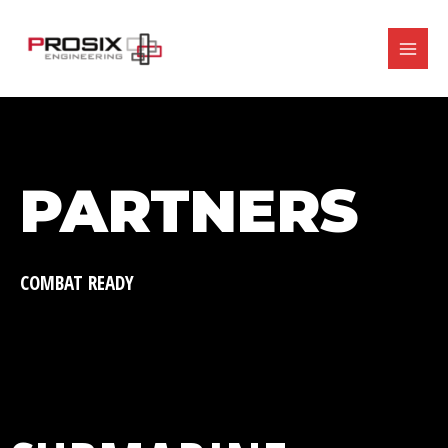
Ir
MAIN
al
contenido
MENU
PARTNERS
COMBAT READY