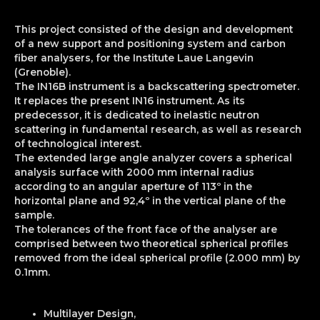
This project consisted of the design and development
of a new support and positioning system and carbon
fiber analysers, for the Institute Laue Langevin
(Grenoble).
The IN16B instrument is a backscattering spectrometer.
It replaces the present IN16 instrument. As its
predecessor, it is dedicated to inelastic neutron
scattering in fundamental research, as well as research
of technological interest.
The extended large angle analyzer covers a spherical
analysis surface with 2000 mm internal radius
according to an angular aperture of 113º in the
horizontal plane and 92,4º in the vertical plane of the
sample.
The tolerances of the front face of the analyser are
comprised between two theoretical spherical profiles
removed from the ideal spherical profile (2.000 mm) by
0.1mm.
Multilayer Design,