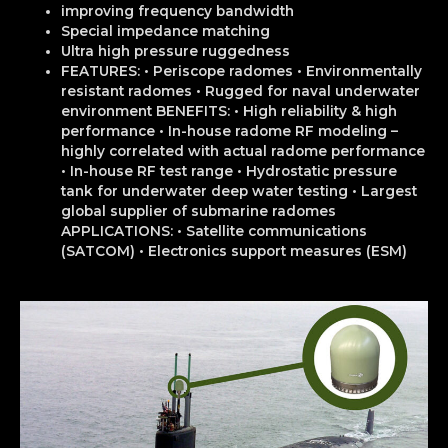
improving frequency bandwidth
Special impedance matching
Ultra high pressure ruggedness
FEATURES: • Periscope radomes • Environmentally
resistant radomes • Rugged for naval underwater
environment BENEFITS: • High reliability & high
performance • In-house radome RF modeling –
highly correlated with actual radome performance
• In-house RF test range • Hydrostatic pressure
tank for underwater deep water testing • Largest
global supplier of submarine radomes
APPLICATIONS: • Satellite communications
(SATCOM) • Electronics support measures (ESM)